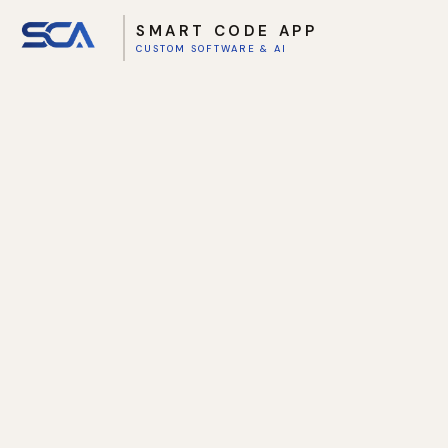
SMART CODE APP
CUSTOM SOFTWARE & AI