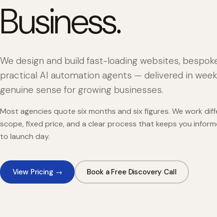
Business.
We design and build fast-loading websites, bespok
practical AI automation agents — delivered in week
genuine sense for growing businesses.
Most agencies quote six months and six figures. We work diffe
scope, fixed price, and a clear process that keeps you infor
to launch day.
View Pricing →
Book a Free Discovery Call