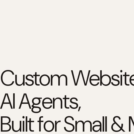
Custom Website
AI Agents,
Built for Small &