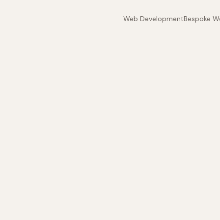
Web Development
Bespoke W