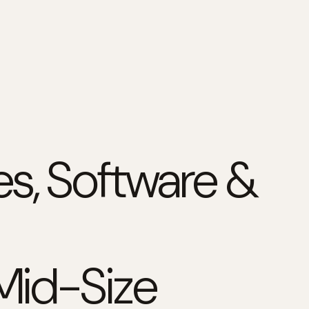
s, Software &
 Mid-Size