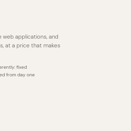
e web applications, and
s, at a price that makes
rently: fixed
med from day one