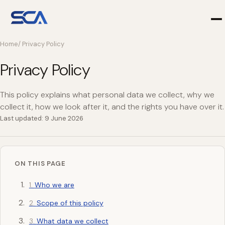
Home
/ Privacy Policy
Privacy Policy
This policy explains what personal data we collect, why we
collect it, how we look after it, and the rights you have over it.
Last updated: 9 June 2026
ON THIS PAGE
Who we are
Scope of this policy
What data we collect