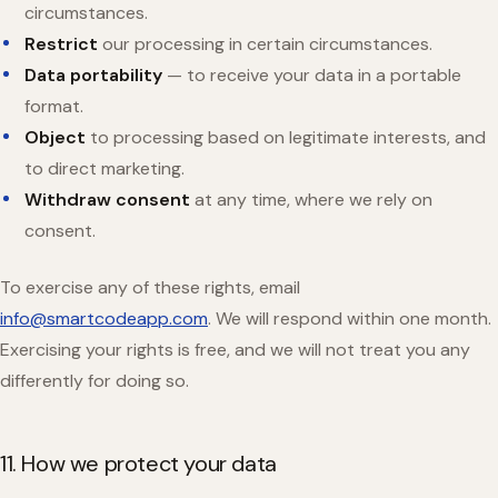
circumstances.
Restrict
our processing in certain circumstances.
Data portability
— to receive your data in a portable
format.
Object
to processing based on legitimate interests, and
to direct marketing.
Withdraw consent
at any time, where we rely on
consent.
To exercise any of these rights, email
info@smartcodeapp.com
. We will respond within one month.
Exercising your rights is free, and we will not treat you any
differently for doing so.
11. How we protect your data