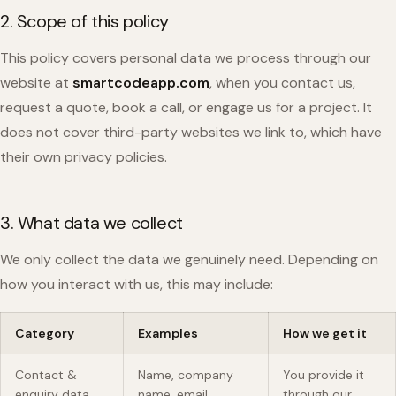
2. Scope of this policy
This policy covers personal data we process through our
website at
smartcodeapp.com
, when you contact us,
request a quote, book a call, or engage us for a project. It
does not cover third-party websites we link to, which have
their own privacy policies.
3. What data we collect
We only collect the data we genuinely need. Depending on
how you interact with us, this may include:
Category
Examples
How we get it
Contact &
Name, company
You provide it
enquiry data
name, email
through our