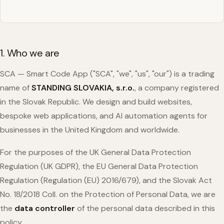
1. Who we are
SCA — Smart Code App ("SCA", "we", "us", "our") is a trading
name of
STANDING SLOVAKIA, s.r.o.
, a company registered
in the Slovak Republic. We design and build websites,
bespoke web applications, and AI automation agents for
businesses in the United Kingdom and worldwide.
For the purposes of the UK General Data Protection
Regulation (UK GDPR), the EU General Data Protection
Regulation (Regulation (EU) 2016/679), and the Slovak Act
No. 18/2018 Coll. on the Protection of Personal Data, we are
the
data controller
of the personal data described in this
policy.