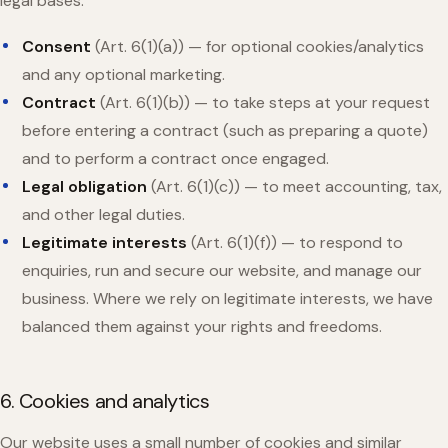
legal bases:
Consent
(Art. 6(1)(a)) — for optional cookies/analytics
and any optional marketing.
Contract
(Art. 6(1)(b)) — to take steps at your request
before entering a contract (such as preparing a quote)
and to perform a contract once engaged.
Legal obligation
(Art. 6(1)(c)) — to meet accounting, tax,
and other legal duties.
Legitimate interests
(Art. 6(1)(f)) — to respond to
enquiries, run and secure our website, and manage our
business. Where we rely on legitimate interests, we have
balanced them against your rights and freedoms.
6. Cookies and analytics
Our website uses a small number of cookies and similar