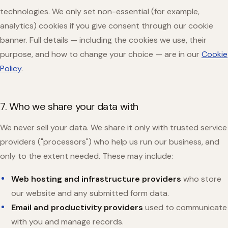
technologies. We only set non-essential (for example,
analytics) cookies if you give consent through our cookie
banner. Full details — including the cookies we use, their
purpose, and how to change your choice — are in our
Cookie
Policy
.
7. Who we share your data with
We never sell your data. We share it only with trusted service
providers ("processors") who help us run our business, and
only to the extent needed. These may include:
Web hosting and infrastructure providers
who store
our website and any submitted form data.
Email and productivity providers
used to communicate
with you and manage records.