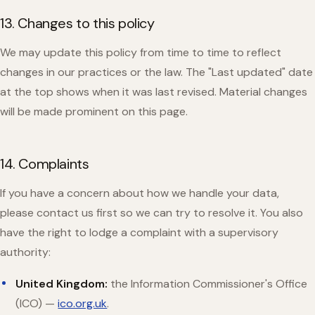
13. Changes to this policy
We may update this policy from time to time to reflect
changes in our practices or the law. The "Last updated" date
at the top shows when it was last revised. Material changes
will be made prominent on this page.
14. Complaints
If you have a concern about how we handle your data,
please contact us first so we can try to resolve it. You also
have the right to lodge a complaint with a supervisory
authority:
United Kingdom:
the Information Commissioner's Office
(ICO) —
ico.org.uk
.