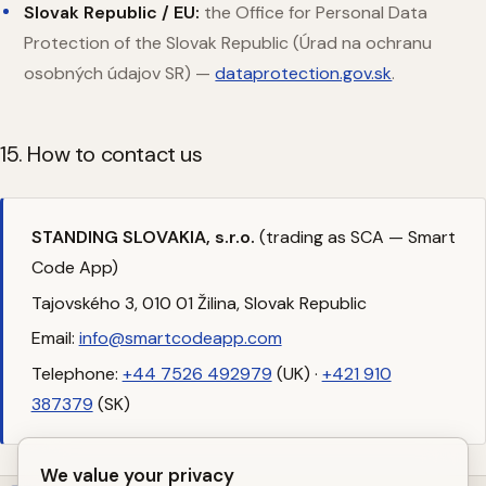
Slovak Republic / EU:
the Office for Personal Data
Protection of the Slovak Republic (Úrad na ochranu
osobných údajov SR) —
dataprotection.gov.sk
.
15. How to contact us
STANDING SLOVAKIA, s.r.o.
(trading as SCA — Smart
Code App)
Tajovského 3, 010 01 Žilina, Slovak Republic
Email:
info@smartcodeapp.com
Telephone:
+44 7526 492979
(UK) ·
+421 910
387379
(SK)
We value your privacy