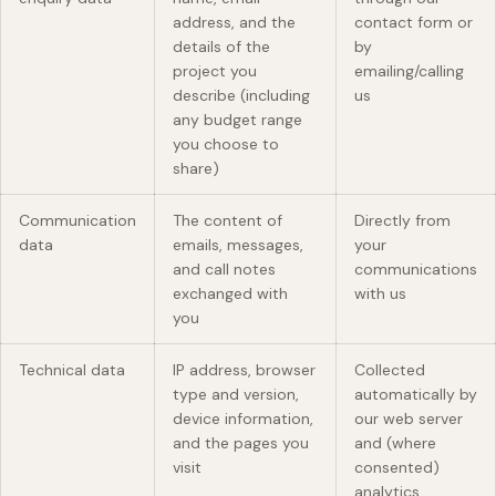
address, and the
contact form or
details of the
by
project you
emailing/calling
describe (including
us
any budget range
you choose to
share)
Communication
The content of
Directly from
data
emails, messages,
your
and call notes
communications
exchanged with
with us
you
Technical data
IP address, browser
Collected
type and version,
automatically by
device information,
our web server
and the pages you
and (where
visit
consented)
analytics