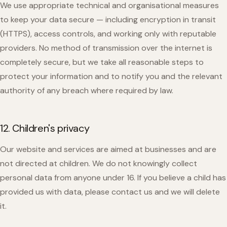
We use appropriate technical and organisational measures
to keep your data secure — including encryption in transit
(HTTPS), access controls, and working only with reputable
providers. No method of transmission over the internet is
completely secure, but we take all reasonable steps to
protect your information and to notify you and the relevant
authority of any breach where required by law.
12. Children's privacy
Our website and services are aimed at businesses and are
not directed at children. We do not knowingly collect
personal data from anyone under 16. If you believe a child has
provided us with data, please contact us and we will delete
it.