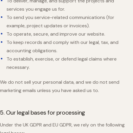
To deliver, manage, and support the projects and
services you engage us for.
To send you service-related communications (for
example, project updates or invoices).
To operate, secure, and improve our website.
To keep records and comply with our legal, tax, and
accounting obligations.
To establish, exercise, or defend legal claims where
necessary.
We do not sell your personal data, and we do not send
marketing emails unless you have asked us to.
5. Our legal bases for processing
Under the UK GDPR and EU GDPR, we rely on the following