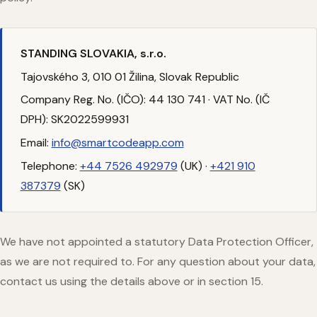
STANDING SLOVAKIA, s.r.o.
Tajovského 3, 010 01 Žilina, Slovak Republic
Company Reg. No. (IČO): 44 130 741 · VAT No. (IČ
DPH): SK2022599931
Email:
info@smartcodeapp.com
Telephone:
+44 7526 492979
(UK) ·
+421 910
387379
(SK)
We have not appointed a statutory Data Protection Officer,
as we are not required to. For any question about your data,
contact us using the details above or in section 15.