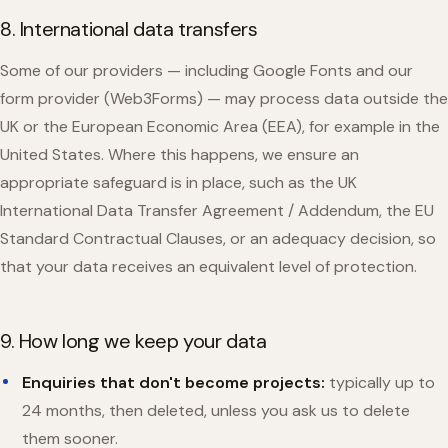
8. International data transfers
Some of our providers — including Google Fonts and our
form provider (Web3Forms) — may process data outside the
UK or the European Economic Area (EEA), for example in the
United States. Where this happens, we ensure an
appropriate safeguard is in place, such as the UK
International Data Transfer Agreement / Addendum, the EU
Standard Contractual Clauses, or an adequacy decision, so
that your data receives an equivalent level of protection.
9. How long we keep your data
Enquiries that don't become projects:
typically up to
24 months, then deleted, unless you ask us to delete
them sooner.