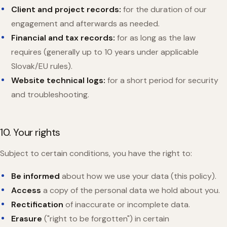
Client and project records:
for the duration of our
engagement and afterwards as needed.
Financial and tax records:
for as long as the law
requires (generally up to 10 years under applicable
Slovak/EU rules).
Website technical logs:
for a short period for security
and troubleshooting.
10. Your rights
Subject to certain conditions, you have the right to:
Be informed
about how we use your data (this policy).
Access
a copy of the personal data we hold about you.
Rectification
of inaccurate or incomplete data.
Erasure
("right to be forgotten") in certain