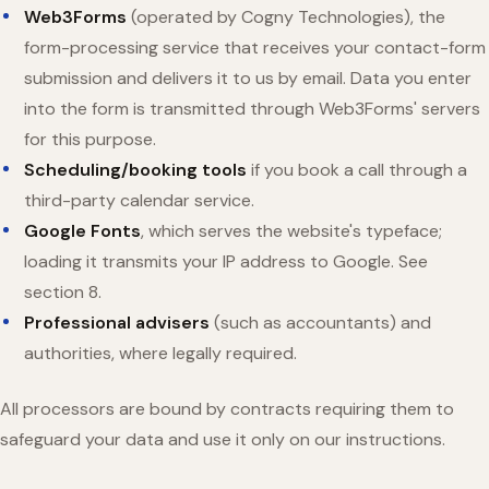
Web3Forms
(operated by Cogny Technologies), the
form-processing service that receives your contact-form
submission and delivers it to us by email. Data you enter
into the form is transmitted through Web3Forms' servers
for this purpose.
Scheduling/booking tools
if you book a call through a
third-party calendar service.
Google Fonts
, which serves the website's typeface;
loading it transmits your IP address to Google. See
section 8.
Professional advisers
(such as accountants) and
authorities, where legally required.
All processors are bound by contracts requiring them to
safeguard your data and use it only on our instructions.