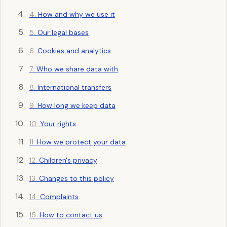
How and why we use it
Our legal bases
Cookies and analytics
Who we share data with
International transfers
How long we keep data
Your rights
How we protect your data
Children's privacy
Changes to this policy
Complaints
How to contact us