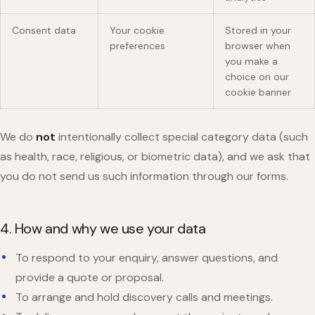
Consent data
Your cookie
Stored in your
preferences
browser when
you make a
choice on our
cookie banner
We do
not
intentionally collect special category data (such
as health, race, religious, or biometric data), and we ask that
you do not send us such information through our forms.
4. How and why we use your data
To respond to your enquiry, answer questions, and
provide a quote or proposal.
To arrange and hold discovery calls and meetings.